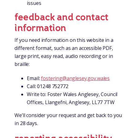
issues
feedback and contact
information
If you need information on this website in a
different format, such as an accessible PDF,
large print, easy read, audio recording or in
braille:
Email:
fostering@anglesey.gov.wales
Call: 01248 752772
Write to: Foster Wales Anglesey, Council
Offices, Llangefni, Anglesey, LL77 7TW
We’ll consider your request and get back to you
in 28 days.