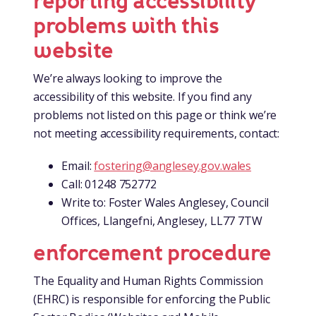
reporting accessibility
problems with this
website
We’re always looking to improve the
accessibility of this website. If you find any
problems not listed on this page or think we’re
not meeting accessibility requirements, contact:
Email:
fostering@anglesey.gov.wales
Call: 01248 752772
Write to: Foster Wales Anglesey, Council
Offices, Llangefni, Anglesey, LL77 7TW
enforcement procedure
The Equality and Human Rights Commission
(EHRC) is responsible for enforcing the Public