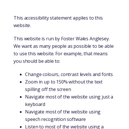
This accessibility statement applies to this
website.
This website is run by Foster Wales Anglesey.
We want as many people as possible to be able
to use this website. For example, that means
you should be able to:
Change colours, contrast levels and fonts
Zoom in up to 150% without the text
spilling off the screen
Navigate most of the website using just a
keyboard
Navigate most of the website using
speech recognition software
Listen to most of the website using a