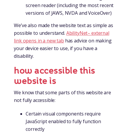
screen reader (including the most recent
versions of JAWS, NVDA and VoiceOver)
We’ve also made the website text as simple as
possible to understand.
AbilityNet
– external
link opens in a new tab
has advice on making
your device easier to use, if you have a
disability.
how accessible this
website is
We know that some parts of this website are
not fully accessible:
Certain visual components require
JavaScript enabled to fully function
correctly