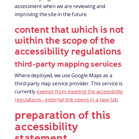
assessment when we are reviewing and
improving the site in the future.
content that which is not
within the scope of the
accessibility regulations
third-party mapping services
Where deployed, we use Google Maps as a
third-party map service provider. This service is
currently
exempt from meeting the accessibility
regulations
– external link opens in a new tab
.
preparation of this
accessibility
statement