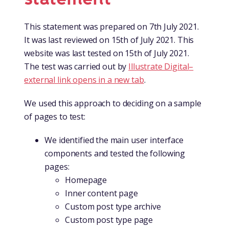
This statement was prepared on 7th July 2021.
It was last reviewed on 15th of July 2021. This
website was last tested on 15th of July 2021.
The test was carried out by
Illustrate Digital
–
external link opens in a new tab
.
We used this approach to deciding on a sample
of pages to test:
We identified the main user interface
components and tested the following
pages:
Homepage
Inner content page
Custom post type archive
Custom post type page