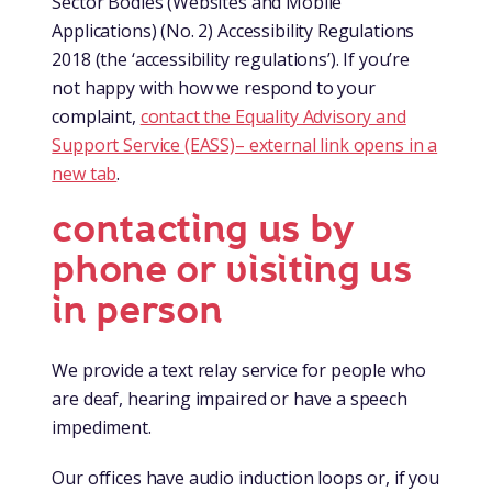
Sector Bodies (Websites and Mobile
Applications) (No. 2) Accessibility Regulations
2018 (the ‘accessibility regulations’). If you’re
not happy with how we respond to your
complaint,
contact the Equality Advisory and
Support Service (EASS)
– external link opens in a
new tab
.
contacting us by
phone or visiting us
in person
We provide a text relay service for people who
are deaf, hearing impaired or have a speech
impediment.
Our offices have audio induction loops or, if you