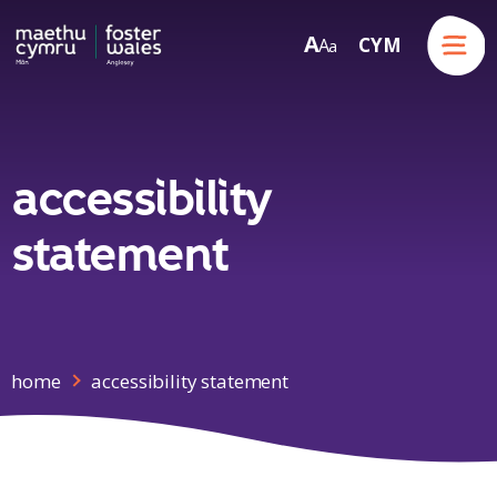
Menu
A
CYM
A
a
Skip to content
accessibility
statement
home
accessibility statement