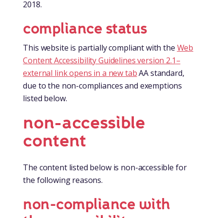
2018.
compliance status
This website is partially compliant with the
Web
Content Accessibility Guidelines version 2.1
–
external link opens in a new tab
AA standard,
due to the non-compliances and exemptions
listed below.
non-accessible
content
The content listed below is non-accessible for
the following reasons.
non-compliance with