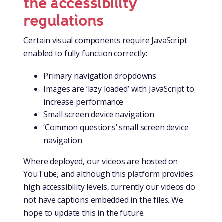
the accessibility
regulations
Certain visual components require JavaScript
enabled to fully function correctly:
Primary navigation dropdowns
Images are ‘lazy loaded’ with JavaScript to
increase performance
Small screen device navigation
‘Common questions’ small screen device
navigation
Where deployed, our videos are hosted on
YouTube, and although this platform provides
high accessibility levels, currently our videos do
not have captions embedded in the files. We
hope to update this in the future.