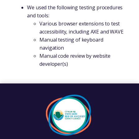
We used the following testing procedures
and tools:
Various browser extensions to test
accessibility, including AXE and WAVE
Manual testing of keyboard
navigation
Manual code review by website
developer(s)