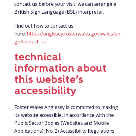
contact us before your visit, we can arrange a
British Sign Language (BSL) interpreter.
Find out how to contact us
here:
https://anglesey.fosterwales.gov.wales/en-
gb/contact-us
technical
information about
this website’s
accessibility
Foster Wales Anglesey is committed to making
its website accessible, in accordance with the
Public Sector Bodies (Websites and Mobile
Applications) (No. 2) Accessibility Regulations