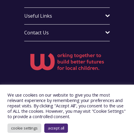
Useful Links
Contact Us
Visit Foster Wales on Facebook
Visit Foster Wales on X
Visit Foster Wales on LinkedIn
Visit Foster Wales on Ins
Visit Foster Wale
We use cookies on our website to give you the most
relevant experience by remembering your preferences and
repeat visits. By clicking “Accept All”, you consent to the use
of ALL the cookies. However, you may visit "Cookie Settings"
to provide a controlled consent.
Copyright © 2026. Foster Wales
Website by
Illustrate Digital
cookie settings
accept all