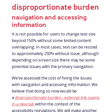
disproportionate burden
navigation and accessing
information
It is not possible for users to change text size
beyond 150% without some limited content
overlapping. In most cases, text can be resized
to approximately 250% without issue, although
depending on screen size there may be some
potential issues with the primary navigation.
We’ve assessed the cost of fixing the issues
with navigation and accessing information. We
believe that doing so now would be
a
disproportionate burden
– external link opens
in a new tab
within the context of the
accessibility regulations. We will make another