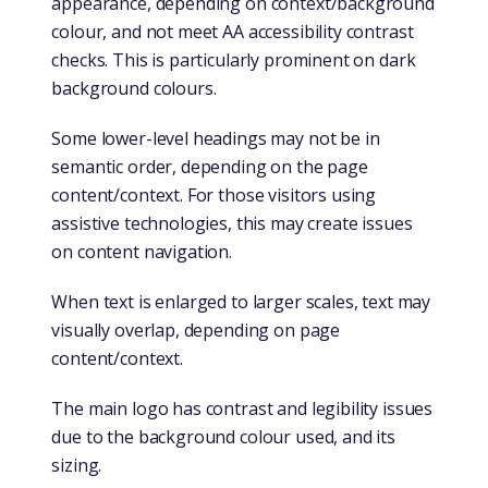
appearance, depending on context/background
colour, and not meet AA accessibility contrast
checks. This is particularly prominent on dark
background colours.
Some lower-level headings may not be in
semantic order, depending on the page
content/context. For those visitors using
assistive technologies, this may create issues
on content navigation.
When text is enlarged to larger scales, text may
visually overlap, depending on page
content/context.
The main logo has contrast and legibility issues
due to the background colour used, and its
sizing.