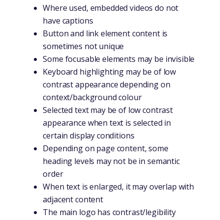
Where used, embedded videos do not
have captions
Button and link element content is
sometimes not unique
Some focusable elements may be invisible
Keyboard highlighting may be of low
contrast appearance depending on
context/background colour
Selected text may be of low contrast
appearance when text is selected in
certain display conditions
Depending on page content, some
heading levels may not be in semantic
order
When text is enlarged, it may overlap with
adjacent content
The main logo has contrast/legibility