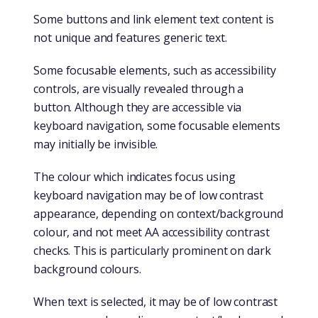
Some buttons and link element text content is
not unique and features generic text.
Some focusable elements, such as accessibility
controls, are visually revealed through a
button. Although they are accessible via
keyboard navigation, some focusable elements
may initially be invisible.
The colour which indicates focus using
keyboard navigation may be of low contrast
appearance, depending on context/background
colour, and not meet AA accessibility contrast
checks. This is particularly prominent on dark
background colours.
When text is selected, it may be of low contrast