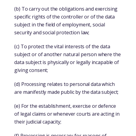
(b) To carry out the obligations and exercising
specific rights of the controller or of the data
subject in the field of employment, social
security and social protection law;
(c) To protect the vital interests of the data
subject or of another natural person where the
data subject is physically or legally incapable of
giving consent;
(d) Processing relates to personal data which
are manifestly made public by the data subject;
(e) For the establishment, exercise or defence
of legal claims or whenever courts are acting in
their judicial capacity;
(f) Processing is necessary for reasons of