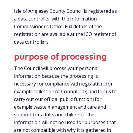
Isle of Anglesey County Council is registered as
a data controller with the Information
Commissioner’s Office. Full details of the
registration are available at the ICO register of
data controllers.
purpose of processing
The Council will process your personal
information because the processing is
necessary for compliance with legislation, for
example collection of Council Tax; and for us to
carry out our official public function (for
example waste management and care and
support for adults and children). The
information will not be used for purposes that
are not compatible with why it is gathered in