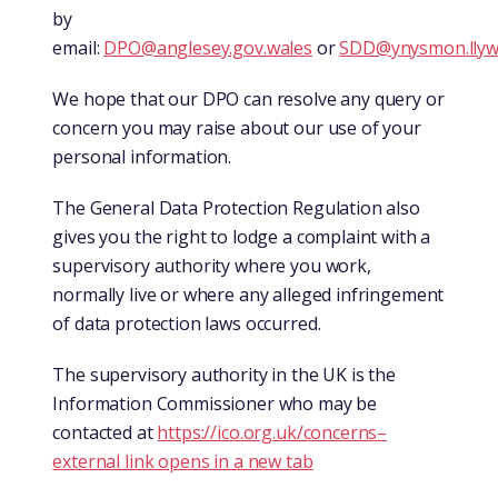
by
email:
DPO@anglesey.gov.wales
or
SDD@ynysmon.llyw
We hope that our DPO can resolve any query or
concern you may raise about our use of your
personal information.
The General Data Protection Regulation also
gives you the right to lodge a complaint with a
supervisory authority where you work,
normally live or where any alleged infringement
of data protection laws occurred.
The supervisory authority in the UK is the
Information Commissioner who may be
contacted at
https://ico.org.uk/concerns
–
external link opens in a new tab