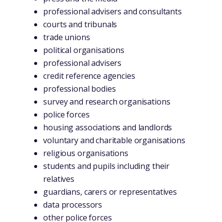
professional advisers and consultants
courts and tribunals
trade unions
political organisations
professional advisers
credit reference agencies
professional bodies
survey and research organisations
police forces
housing associations and landlords
voluntary and charitable organisations
religious organisations
students and pupils including their
relatives
guardians, carers or representatives
data processors
other police forces