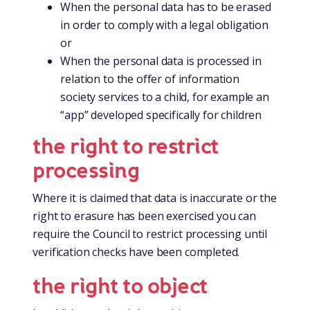
When the personal data has to be erased
in order to comply with a legal obligation
or
When the personal data is processed in
relation to the offer of information
society services to a child, for example an
“app” developed specifically for children
the right to restrict
processing
Where it is claimed that data is inaccurate or the
right to erasure has been exercised you can
require the Council to restrict processing until
verification checks have been completed.
the right to object