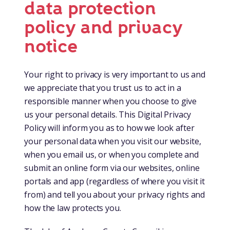
data protection
policy and privacy
notice
Your right to privacy is very important to us and
we appreciate that you trust us to act in a
responsible manner when you choose to give
us your personal details. This Digital Privacy
Policy will inform you as to how we look after
your personal data when you visit our website,
when you email us, or when you complete and
submit an online form via our websites, online
portals and app (regardless of where you visit it
from) and tell you about your privacy rights and
how the law protects you.