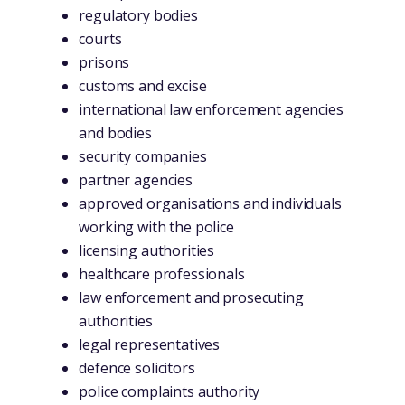
regulatory bodies
courts
prisons
customs and excise
international law enforcement agencies
and bodies
security companies
partner agencies
approved organisations and individuals
working with the police
licensing authorities
healthcare professionals
law enforcement and prosecuting
authorities
legal representatives
defence solicitors
police complaints authority