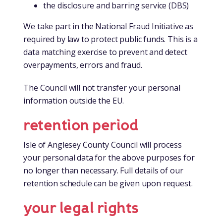
the disclosure and barring service (DBS)
We take part in the National Fraud Initiative as
required by law to protect public funds. This is a
data matching exercise to prevent and detect
overpayments, errors and fraud.
The Council will not transfer your personal
information outside the EU.
retention period
Isle of Anglesey County Council will process
your personal data for the above purposes for
no longer than necessary. Full details of our
retention schedule can be given upon request.
your legal rights