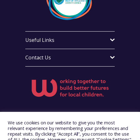
Useful Links
Contact Us
Visit Foster Wales on Facebook
Visit Foster Wales on X
Visit Foster Wales on LinkedIn
Visit Foster Wales on Ins
Visit Foster Wale
We use cookies on our website to give you the most
relevant experience by remembering your preferences and
repeat visits. By clicking “Accept All”, you consent to the use
of ALL the cookies. However, you may visit "Cookie Settings"