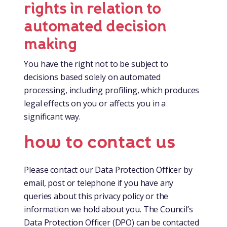
rights in relation to
automated decision
making
You have the right not to be subject to
decisions based solely on automated
processing, including profiling, which produces
legal effects on you or affects you in a
significant way.
how to contact us
Please contact our Data Protection Officer by
email, post or telephone if you have any
queries about this privacy policy or the
information we hold about you. The Council’s
Data Protection Officer (DPO) can be contacted