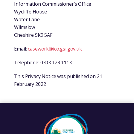
Information Commissioner’s Office
Wycliffe House
Water Lane
Wilmslow
Cheshire SK9 5AF
Email:
casework@ico.gsi.gov.uk
Telephone: 0303 123 1113
This Privacy Notice was published on 21
February 2022