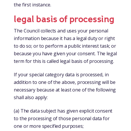
the first instance.
legal basis of processing
The Council collects and uses your personal
information because it has a legal duty or right
to do so; or to perform a public interest task; or
because you have given your consent. The legal
term for this is called legal basis of processing.
If your special category data is processed, in
addition to one of the above, processing will be
necessary because at least one of the following
shall also apply:
(a) The data subject has given explicit consent
to the processing of those personal data for
one or more specified purposes;