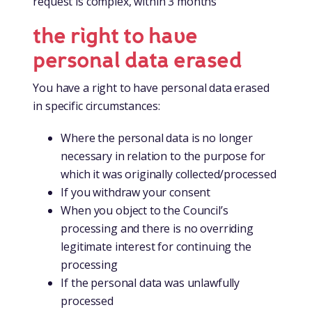
request is complex, within 3 months
the right to have
personal data erased
You have a right to have personal data erased
in specific circumstances:
Where the personal data is no longer
necessary in relation to the purpose for
which it was originally collected/processed
If you withdraw your consent
When you object to the Council’s
processing and there is no overriding
legitimate interest for continuing the
processing
If the personal data was unlawfully
processed