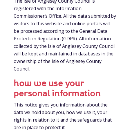
The Isle of Anglesey County Council is
registered with the Information
Commissioner’s Office. All the data submitted by
visitors to this website and online portals will
be processed according to the General Data
Protection Regulation (GDPR). All information
collected by the Isle of Anglesey County Council
will be kept and maintained in databases in the
ownership of the Isle of Anglesey County
Council.
how we use your
personal information
This notice gives you information about the
data we hold about you, how we use it, your
rights in relation to it and the safeguards that
are in place to protect it.