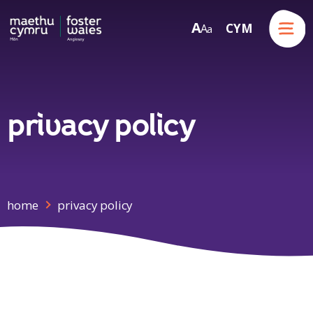
Menu
A
CYM
A
a
Skip to content
privacy policy
home
privacy policy