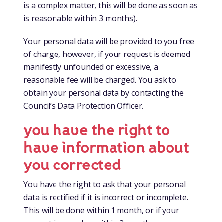
is a complex matter, this will be done as soon as
is reasonable within 3 months).
Your personal data will be provided to you free
of charge, however, if your request is deemed
manifestly unfounded or excessive, a
reasonable fee will be charged. You ask to
obtain your personal data by contacting the
Council’s Data Protection Officer.
you have the right to
have information about
you corrected
You have the right to ask that your personal
data is rectified if it is incorrect or incomplete.
This will be done within 1 month, or if your