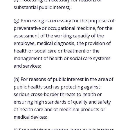
substantial public interest;
(g) Processing is necessary for the purposes of
preventative or occupational medicine, for the
assessment of the working capacity of the
employee, medical diagnosis, the provision of
health or social care or treatment or the
management of health or social care systems
and services;
(h) For reasons of public interest in the area of
public health, such as protecting against
serious cross-border threats to health or
ensuring high standards of quality and safety
of health care and of medicinal products or
medical devices;