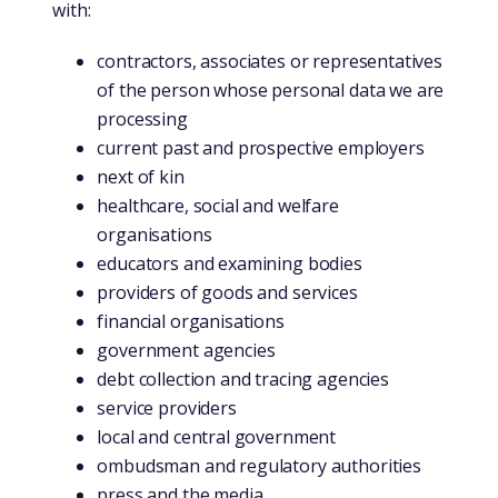
with:
contractors, associates or representatives
of the person whose personal data we are
processing
current past and prospective employers
next of kin
healthcare, social and welfare
organisations
educators and examining bodies
providers of goods and services
financial organisations
government agencies
debt collection and tracing agencies
service providers
local and central government
ombudsman and regulatory authorities
press and the media