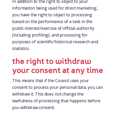
In addition to the right to object to your
information being used for direct marketing,
you have the right to object to processing
based on the performance of a task in the
public interest/exercise of official authority
(including profiling), and processing for
purposes of scientific/historical research and
statistics.
the right to withdraw
your consent at any time
This means that if the Council uses your
consent to process your personal data, you can
withdraw it. This does not change the
lawfulness of processing that happens before
you withdraw consent.