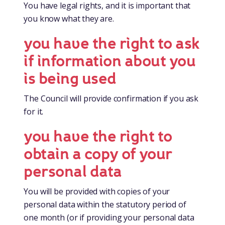
You have legal rights, and it is important that
you know what they are.
you have the right to ask
if information about you
is being used
The Council will provide confirmation if you ask
for it.
you have the right to
obtain a copy of your
personal data
You will be provided with copies of your
personal data within the statutory period of
one month (or if providing your personal data