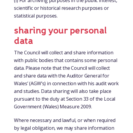
(i) For archiving purposes in the public interest,
scientific or historical research purposes or
statistical purposes.
sharing your personal
data
The Council will collect and share information
with public bodies that contains some personal
data. Please note that the Council will collect
and share data with the Auditor General for
Wales’ (AGW’s) in connection with his audit work
and studies. Data sharing will also take place
pursuant to the duty at Section 33 of the Local
Government (Wales) Measure 2009.
Where necessary and lawful, or when required
by legal obligation, we may share information