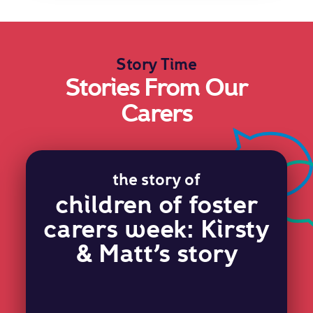
Story Time
Stories From Our
Carers
the story of
children of foster
carers week: Kirsty
& Matt’s story