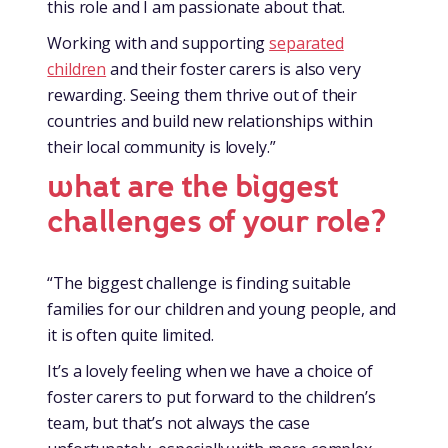
this role and I am passionate about that.
Working with and supporting
separated
children
and their foster carers is also very
rewarding. Seeing them thrive out of their
countries and build new relationships within
their local community is lovely.”
what are the biggest
challenges of your role?
“The biggest challenge is finding suitable
families for our children and young people, and
it is often quite limited.
It’s a lovely feeling when we have a choice of
foster carers to put forward to the children’s
team, but that’s not always the case