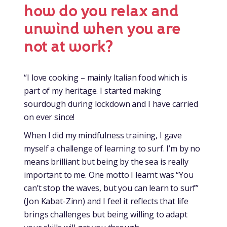
how do you relax and
unwind when you are
not at work?
“I love cooking – mainly Italian food which is
part of my heritage. I started making
sourdough during lockdown and I have carried
on ever since!
When I did my mindfulness training, I gave
myself a challenge of learning to surf. I’m by no
means brilliant but being by the sea is really
important to me. One motto I learnt was “You
can’t stop the waves, but you can learn to surf”
(Jon Kabat-Zinn) and I feel it reflects that life
brings challenges but being willing to adapt