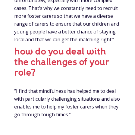
unfortunately, especially with more complex
cases. That’s why we constantly need to recruit
more foster carers so that we have a diverse
range of carers to ensure that our children and
young people have a better chance of staying
local and that we can get the matching right.”
how do you deal with
the challenges of your
role?
“I find that mindfulness has helped me to deal
with particularly challenging situations and also
enables me to help my foster carers when they
go through tough times.”