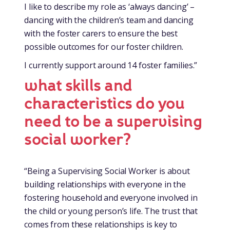
I like to describe my role as ‘always dancing’ –
dancing with the children’s team and dancing
with the foster carers to ensure the best
possible outcomes for our foster children.
I currently support around 14 foster families.”
what skills and
characteristics do you
need to be a supervising
social worker?
“Being a Supervising Social Worker is about
building relationships with everyone in the
fostering household and everyone involved in
the child or young person’s life. The trust that
comes from these relationships is key to