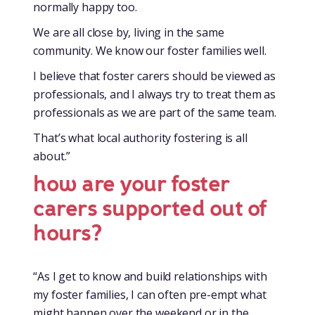
normally happy too.
We are all close by, living in the same
community. We know our foster families well.
I believe that foster carers should be viewed as
professionals, and I always try to treat them as
professionals as we are part of the same team.
That’s what local authority fostering is all
about.”
how are your foster
carers supported out of
hours?
“As I get to know and build relationships with
my foster families, I can often pre-empt what
might happen over the weekend or in the