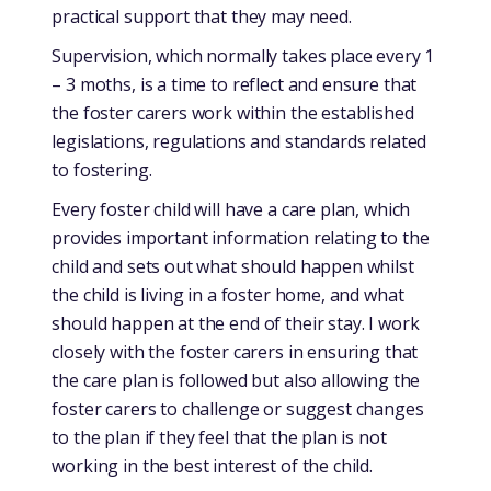
practical support that they may need.
Supervision, which normally takes place every 1
– 3 moths, is a time to reflect and ensure that
the foster carers work within the established
legislations, regulations and standards related
to fostering.
Every foster child will have a care plan, which
provides important information relating to the
child and sets out what should happen whilst
the child is living in a foster home, and what
should happen at the end of their stay. I work
closely with the foster carers in ensuring that
the care plan is followed but also allowing the
foster carers to challenge or suggest changes
to the plan if they feel that the plan is not
working in the best interest of the child.