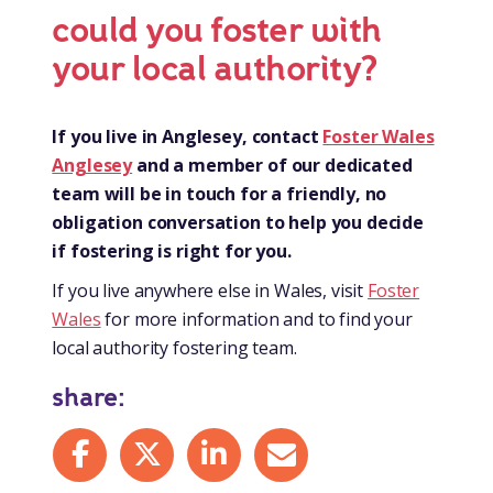
could you foster with
your local authority?
If you live in Anglesey, contact
Foster Wales
Anglesey
and a member of our dedicated
team will be in touch for a friendly, no
obligation conversation to help you decide
if fostering is right for you.
If you live anywhere else in Wales, visit
Foster
Wales
for more information and to find your
local authority fostering team.
share:
Share on Facebook
Share on X
Share on LinkedIn
Share by mail