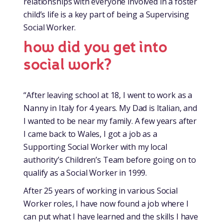
relationships with everyone involved in a foster
child’s life is a key part of being a Supervising
Social Worker.
how did you get into
social work?
“After leaving school at 18, I went to work as a
Nanny in Italy for 4 years. My Dad is Italian, and
I wanted to be near my family. A few years after
I came back to Wales, I got a job as a
Supporting Social Worker with my local
authority’s Children’s Team before going on to
qualify as a Social Worker in 1999.
After 25 years of working in various Social
Worker roles, I have now found a job where I
can put what I have learned and the skills I have