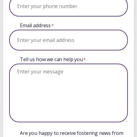
Email address
*
Tell us how we can help you
*
Are you happy to receive fostering news from