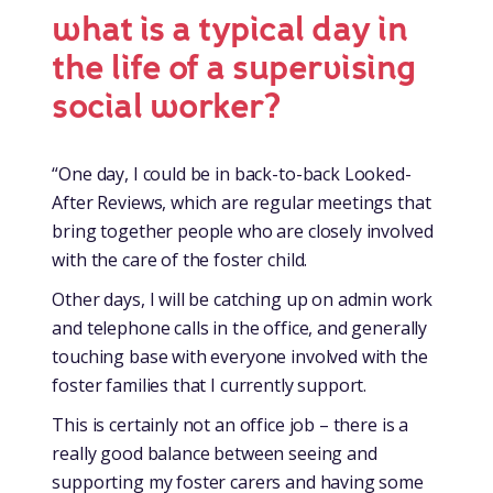
what is a typical day in
the life of a supervising
social worker?
“One day, I could be in back-to-back Looked-
After Reviews, which are regular meetings that
bring together people who are closely involved
with the care of the foster child.
Other days, I will be catching up on admin work
and telephone calls in the office, and generally
touching base with everyone involved with the
foster families that I currently support.
This is certainly not an office job – there is a
really good balance between seeing and
supporting my foster carers and having some