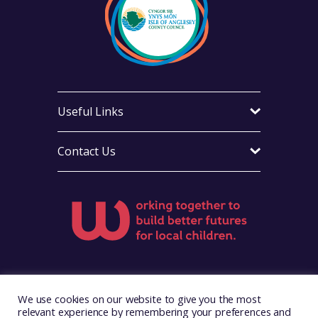
Useful Links
Contact Us
Visit Foster Wales on Facebook
Visit Foster Wales on X
Visit Foster Wales on LinkedIn
Visit Foster Wales on Ins
Visit Foster Wale
We use cookies on our website to give you the most
relevant experience by remembering your preferences and