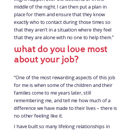
middle of the night. I can then put a plan in
place for them and ensure that they know
exactly who to contact during those times so
that they aren’t in a situation where they feel
that they are alone with no one to help them.”
what do you love most
about your job?
“One of the most rewarding aspects of this job
for me is when some of the children and their
families come to me years later, still
remembering me, and tell me how much of a
difference we have made to their lives – there is
no other feeling like it.
I have built so many lifelong relationships in