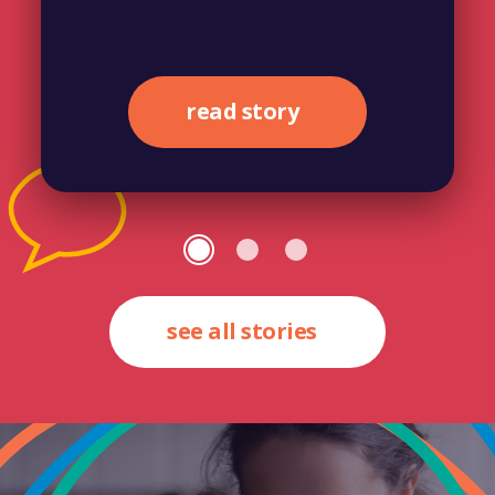
read story
see all stories