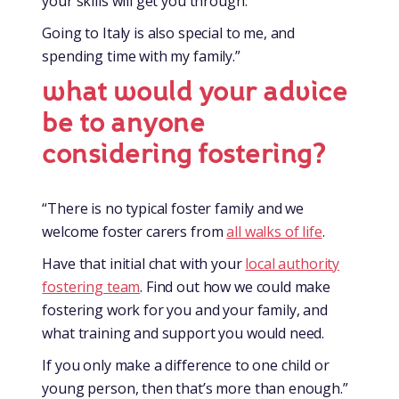
your skills will get you through.
Going to Italy is also special to me, and
spending time with my family.”
what would your advice
be to anyone
considering fostering?
“There is no typical foster family and we
welcome foster carers from
all walks of life
.
Have that initial chat with your
local authority
fostering team
. Find out how we could make
fostering work for you and your family, and
what training and support you would need.
If you only make a difference to one child or
young person, then that’s more than enough.”