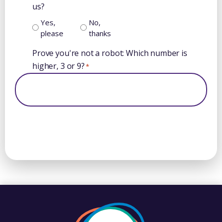
us?
Yes,
No,
please
thanks
Prove you're not a robot: Which number is
higher, 3 or 9?
*