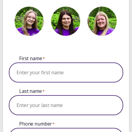
First name
*
Last name
*
Phone number
*