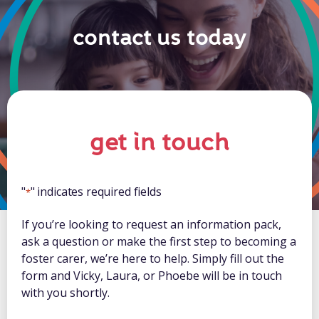
contact us today
get in touch
"
" indicates required fields
*
If you’re looking to request an information pack,
ask a question or make the first step to becoming a
foster carer, we’re here to help. Simply fill out the
form and Vicky, Laura, or Phoebe will be in touch
with you shortly.