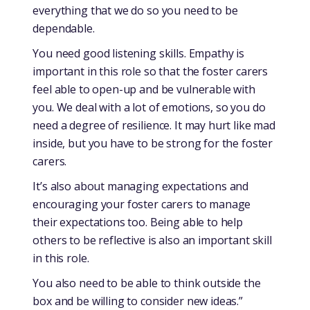
everything that we do so you need to be
dependable.
You need good listening skills. Empathy is
important in this role so that the foster carers
feel able to open-up and be vulnerable with
you. We deal with a lot of emotions, so you do
need a degree of resilience. It may hurt like mad
inside, but you have to be strong for the foster
carers.
It’s also about managing expectations and
encouraging your foster carers to manage
their expectations too. Being able to help
others to be reflective is also an important skill
in this role.
You also need to be able to think outside the
box and be willing to consider new ideas.”