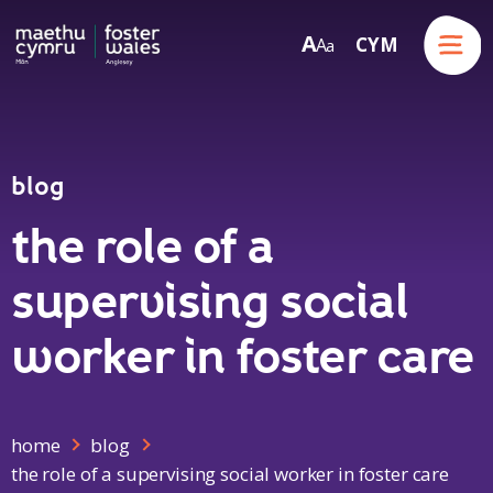
Menu
A
CYM
A
a
Skip to content
blog
the role of a
supervising social
worker in foster care
home
blog
the role of a supervising social worker in foster care