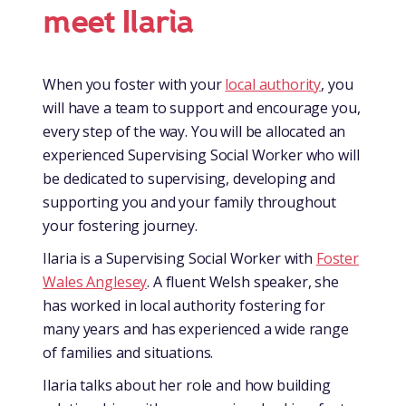
meet Ilaria
When you foster with your
local authority
, you
will have a team to support and encourage you,
every step of the way. You will be allocated an
experienced Supervising Social Worker who will
be dedicated to supervising, developing and
supporting you and your family throughout
your fostering journey.
Ilaria is a Supervising Social Worker with
Foster
Wales Anglesey
. A fluent Welsh speaker, she
has worked in local authority fostering for
many years and has experienced a wide range
of families and situations.
Ilaria talks about her role and how building