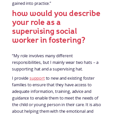
gained into practice.”
how would you describe
your role as a
supervising social
worker in fostering?
“My role involves many different
responsibilities, but I mainly wear two hats – a
supporting hat and a supervising hat.
I provide
support
to new and existing foster
families to ensure that they have access to
adequate information, training, advice and
guidance to enable them to meet the needs of
the child or young person in their care. It is also
about helping them with the emotional and