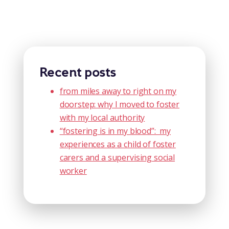
Recent posts
from miles away to right on my
doorstep: why I moved to foster
with my local authority
“fostering is in my blood”: my
experiences as a child of foster
carers and a supervising social
worker