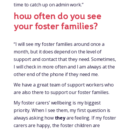
time to catch up on admin work.”
how often do you see
your foster families?
“I will see my foster families around once a
month, but it does depend on the level of
support and contact that they need. Sometimes,
I will check in more often and I am always at the
other end of the phone if they need me.
We have a great team of support workers who
are also there to support our foster families.
My foster carers’ wellbeing is my biggest
priority. When I see them, my first question is
always asking how
they
are feeling. If my foster
carers are happy, the foster children are